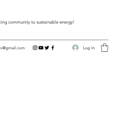
acing community to sustainable energy!
Log In
ev@gmail.com