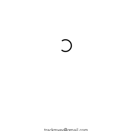
trackmyev@gmail.com