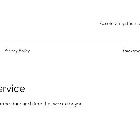
Accelerating the r
Privacy Policy
trackmy
ervice
k the date and time that works for you