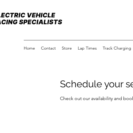
Home
Contact
Store
Lap Times
Track Charging
Schedule your s
Check out our availability and boo