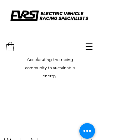
Accelerating the racing
community to sustainable
energy!