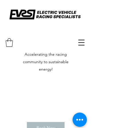
Accelerating the racing
community to sustainable
energy!
Book Now