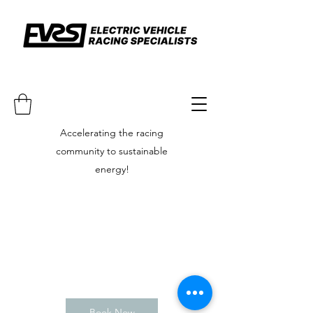
Accelerating the racing
community to sustainable
energy!
Book Now